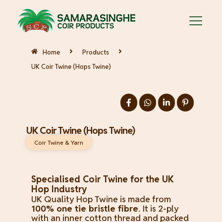
Home
Products
UK Coir Twine (Hops Twine)
UK Coir Twine (Hops Twine)
Coir Twine & Yarn
Specialised Coir Twine for the UK
Hop Industry
UK Quality Hop Twine is made from
100% one tie bristle fibre
. It is 2-ply
with an inner cotton thread and packed