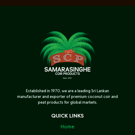
Established in 1970, we are a leading Sri Lankan
manufacturer and exporter of premium coconut coir and
peat products for global markets.
QUICK LINKS
Home