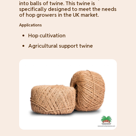
into balls of twine. This twine is
specifically designed to meet the needs
of hop growers in the UK market.
Applications
Hop cultivation
Agricultural support twine