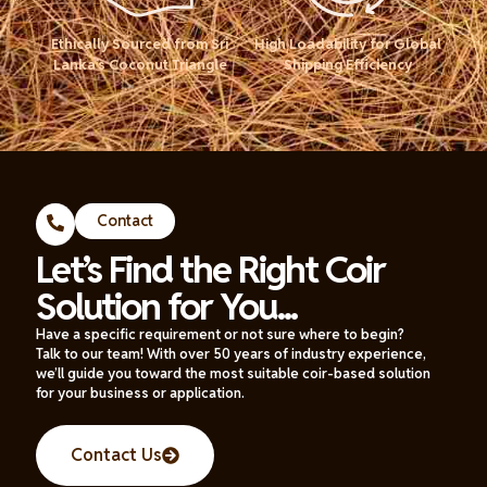
Ethically Sourced from Sri
High Loadability for Global
Lanka’s Coconut Triangle
Shipping Efficiency
Contact
Let’s Find the Right Coir
Solution for You...
Have a specific requirement or not sure where to begin?
Talk to our team! With over 50 years of industry experience,
we’ll guide you toward the most suitable coir-based solution
for your business or application.
Contact Us