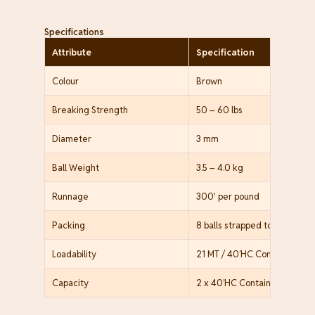
Specifications
Attribute
Specification
Colour
Brown
Breaking Strength
50 – 60 lbs
Diameter
3 mm
Ball Weight
3.5 – 4.0 kg
Runnage
300' per pound
Packing
8 balls strapped together, P
Loadability
21 MT / 40’HC Container (60
Capacity
2 x 40’HC Containers / mont