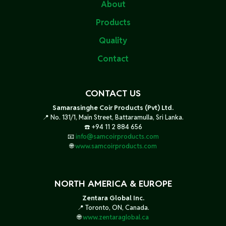
About
Products
Quality
Contact
CONTACT US
Samarasinghe Coir Products (Pvt) Ltd.
📍 No. 131/1, Main Street, Battaramulla, Sri Lanka.
☎️ +94 11 2 884 656
📧
info@samcoirproducts.com
🌐
www.samcoirproducts.com
NORTH AMERICA & EUROPE
Zentara Global Inc.
📍 Toronto, ON, Canada.
🌐
www.zentaraglobal.ca