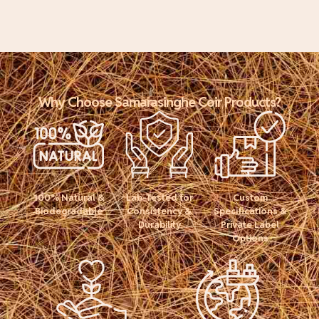
Why Choose Samarasinghe Coir Products?
100% Natural &
Lab-Tested for
Custom
Biodegradable
Consistency &
Specifications &
Durability
Private Label
Options