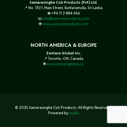
Samarasinghe Coir Products (Pvt) Ltd.
📍 No. 131/1, Main Street, Battaramulla, Sri Lanka.
☎️ +94 11 2 884 656
📧
info@samcoirproducts.com
🌐
www.samcoirproducts.com
NORTH AMERICA & EUROPE
Zentara Global Inc.
📍 Toronto, ON, Canada.
🌐
www.zentaraglobal.ca
© 2025 Samarasinghe Coir Products. All Rights Reserved. |
Powered by
xcello