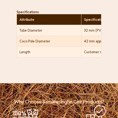
Specifications
Attribute
Specification
Tube Diameter
32 mm (PVC pole only
Coco Pole Diameter
42 mm approx. (PVC wi
Length
Customer requireme
Why Choose Samarasinghe Coir Products?