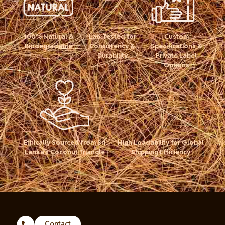
100% Natural &
Lab-Tested for
Custom
Biodegradable
Consistency &
Specifications &
Durability
Private Label
Options
Ethically Sourced from Sri
High Loadability for Global
Lanka’s Coconut Triangle
Shipping Efficiency
Contact