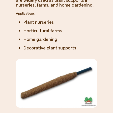
are widely used as plant supports in
nurseries, farms, and home gardening.
Applications
Plant nurseries
Horticultural farms
Home gardening
Decorative plant supports