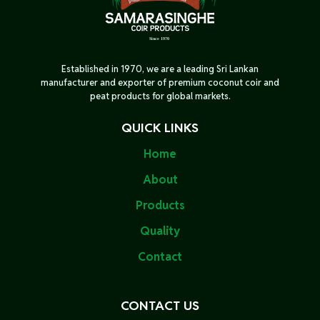
Established in 1970, we are a leading Sri Lankan
manufacturer and exporter of premium coconut coir and
peat products for global markets.
QUICK LINKS
Home
About
Products
Quality
Contact
CONTACT US