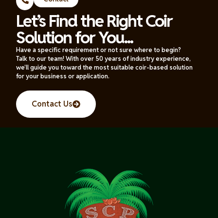
Let’s Find the Right Coir
Solution for You...
Have a specific requirement or not sure where to begin?
Talk to our team! With over 50 years of industry experience,
we’ll guide you toward the most suitable coir-based solution
for your business or application.
Contact Us