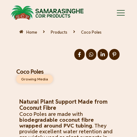
Home
Products
Coco Poles
Coco Poles
Growing Media
Natural Plant Support Made from
Coconut Fibre
Coco Poles are made with
biodegradable coconut fibre
wrapped around PVC tubing
. They
provide excellent water retention and